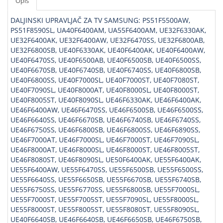
Opis
DALJINSKI UPRAVLJAČ ZA TV SAMSUNG: PS51F5500AW,
PS51F8590SL, UA40F6400AM, UA55F6400AM, UE32F6330AK,
UE32F6400AK, UE32F6400AW, UE32F6470SS, UE32F6800AB,
UE32F6800SB, UE40F6330AK, UE40F6400AK, UE40F6400AW,
UE40F6470SS, UE40F6500AB, UE40F6500SB, UE40F6500SS,
UE40F6670SB, UE40F6740SB, UE40F6740SS, UE40F6800SB,
UE40F6800SS, UE40F7000SL, UE40F7000ST, UE40F7080ST,
UE40F7090SL, UE40F8000AT, UE40F8000SL, UE40F8000ST,
UE40F8005ST, UE40F8090SL, UE46F6330AK, UE46F6400AK,
UE46F6400AW, UE46F6470SS, UE46F6500SB, UE46F6500SS,
UE46F6640SS, UE46F6670SB, UE46F6740SB, UE46F6740SS,
UE46F6750SS, UE46F6800SB, UE46F6800SS, UE46F6890SS,
UE46F7000AT, UE46F7000SL, UE46F7000ST, UE46F7090SL,
UE46F8000AT, UE46F8000SL, UE46F8000ST, UE46F8005ST,
UE46F8080ST, UE46F8090SL, UE50F6400AK, UE55F6400AK,
UE55F6400AW, UE55F6470SS, UE55F6500SB, UE55F6500SS,
UE55F6640SS, UE55F6650SB, UE55F6670SB, UE55F6740SB,
UE55F6750SS, UE55F6770SS, UE55F6800SB, UE55F7000SL,
UE55F7000ST, UE55F7005ST, UE55F7090SL, UE55F8000SL,
UE55F8000ST, UE55F8005ST, UE55F8080ST, UE55F8090SL,
UE40F6640SB, UE46F6640SB, UE46F6650SB, UE46F6750SB,