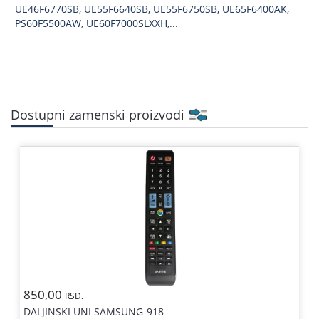
UE46F6770SB, UE55F6640SB, UE55F6750SB, UE65F6400AK,
PS60F5500AW, UE60F7000SLXXH,...
Dostupni zamenski proizvodi
850,00
RSD.
DALJINSKI UNI SAMSUNG-918