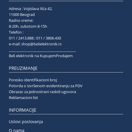
Adresa : Vojislava Ilića 42,
11000 Beograd
Radno vreme:
8-20h, subotom 8-15h
Telefon :
011 / 2413.888 ; 011 / 3806.430
e-mail:
shop@belielektronik.rs
______________________________________
Beli elektronik na KupujemProdajem
PREUZIMANJE
Poresko identifikacioni broj
Potvrda o izvršenom evidentiranju za PDV
Obrazac za jednostrani raskid ugovora
Reklamacioni list
INFORMACIJE
Uslovi poslovanja
O nama