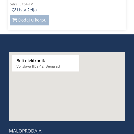
Šifra:
L754-TV
Lista želja
Dodaj u korpu
Beli elektronik
Vojislava Ilića 42, Beograd
MALOPRODAJA