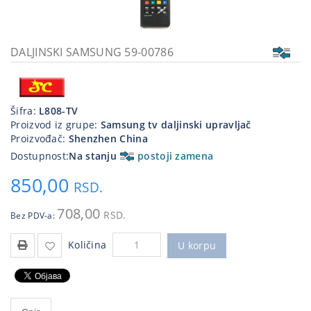
Kablovi
i
priključci
DALJINSKI SAMSUNG 59-00786
Kućna
tehnika
Šifra:
L808-TV
Poslovna
Proizvod iz grupe:
Samsung tv daljinski upravljač
oprema,računari
Proizvođač:
Shenzhen China
Dostupnost:
Na stanju
postoji zamena
Strujni
program
850,00
RSD.
708,00
RSD.
Bez PDV-a:
Količina
U korpu