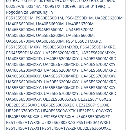
00163C, 00191A, 00198D/F/G, 00199C, 00231B/D, 00249A,
00258A/B, 00344A, 10095T/X, 10099C, BN59-01198Q ...
Pogodan za Samsung TV:
PS51E550D1M, PS60E550D1M, PS64E550D1M, UA32ES6200M,
UA40ES6200M, UA40ES6600M, UA40ES6700M,
UA46ES6200M, US46ES6600M, UA46ES6700M,
UA50ES6200M, UA55ES6200M, UA55ES6600M,
UA55ES6700M, UA60ES6500M, PS51E550D1MXRD,
PS51E550D1MXXY, PS60E550D1MXRD, PS64E550D1MXRD,
PS64E550D1MXXY, UA32ES6200MXRD, UA32ES6200MXXY,
UA40ES6200MXRD, UA40ES6200MXXY, UA40ES6600MXRD,
UA40ES6600MXXY, UA40ES6700MXRD, UA40ES6700MXXY,
UA46ES6200MXRD, UA46ES6200MXXY, UA46ES6600MXRD,
UA46ES6600MXXY, UA46ES6700MXRD, UA46ES6700MXXY,
UA50ES6200MXRD, UA50ES6200MXXY, UA55ES6200MXRD,
UA55ES6200MXXY, UA55ES6600MXRD, UA55ES6600MXXY,
UA55ES6700MXRD, UA55ES6700MXXY, UA60ES6500MXRD,
UA60ES6500MXXY, UE32ES6300SXZG UE32ES6710SXZG
UE32ES6535UXXE UE46ES6300SXZG UE32ES6715UXXE
UE32ES6760SXZG UE40ES5500WXTK UE32ES6100WXZG
UE40ES5505KXXE UE32ES6570SXXH UE40ES5500WXZF
PS51E455A1WXXE UE32ES6580SXZG PS51E450A1WXBT
PS51E450A1WXXH PS51E450A1WXZF UE32ES6305UXXE