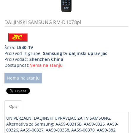
Kablovi
i
priključci
DALJINSKI SAMSUNG RM-D1078pl
Kućna
tehnika
Šifra:
L540-TV
Poslovna
Proizvod iz grupe:
Samsung tv daljinski upravljač
oprema,računari
Proizvođač:
Shenzhen China
Dostupnost:
Nema na stanju
Strujni
program
Nema na stanju
Opis
UNIVERZALNI DALJINSKI UPRAVLJAČ ZA TV SAMSUNG,
Alternativa za Samsung: AA59-00316B, AA59-0325, AA59-
00326, AA59-00327, AA59-00358, AA59-00370, AA59-382,