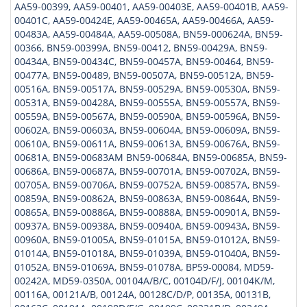
AA59-00399, AA59-00401, AA59-00403E, AA59-00401B, AA59-
00401C, AA59-00424E, AA59-00465A, AA59-00466A, AA59-
00483A, AA59-00484A, AA59-00508A, BN59-000624A, BN59-
00366, BN59-00399A, BN59-00412, BN59-00429A, BN59-
00434A, BN59-00434C, BN59-00457A, BN59-00464, BN59-
00477A, BN59-00489, BN59-00507A, BN59-00512A, BN59-
00516A, BN59-00517A, BN59-00529A, BN59-00530A, BN59-
00531A, BN59-00428A, BN59-00555A, BN59-00557A, BN59-
00559A, BN59-00567A, BN59-00590A, BN59-00596A, BN59-
00602A, BN59-00603A, BN59-00604A, BN59-00609A, BN59-
00610A, BN59-00611A, BN59-00613A, BN59-00676A, BN59-
00681A, BN59-00683AM BN59-00684A, BN59-00685A, BN59-
00686A, BN59-00687A, BN59-00701A, BN59-00702A, BN59-
00705A, BN59-00706A, BN59-00752A, BN59-00857A, BN59-
00859A, BN59-00862A, BN59-00863A, BN59-00864A, BN59-
00865A, BN59-00886A, BN59-00888A, BN59-00901A, BN59-
00937A, BN59-00938A, BN59-00940A, BN59-00943A, BN59-
00960A, BN59-01005A, BN59-01015A, BN59-01012A, BN59-
01014A, BN59-01018A, BN59-01039A, BN59-01040A, BN59-
01052A, BN59-01069A, BN59-01078A, BP59-00084, MD59-
00242A, MD59-0350A, 00104A/B/C, 00104D/F/J, 00104K/M,
00116A, 00121A/B, 00124A, 00128C/D/P, 00135A, 00131B,