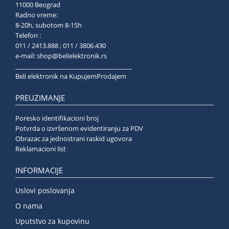
11000 Beograd
Radno vreme:
8-20h, subotom 8-15h
Telefon :
011 / 2413.888 ; 011 / 3806.430
e-mail:
shop@belielektronik.rs
______________________________________
Beli elektronik na KupujemProdajem
PREUZIMANJE
Poresko identifikacioni broj
Potvrda o izvršenom evidentiranju za PDV
Obrazac za jednostrani raskid ugovora
Reklamacioni list
INFORMACIJE
Uslovi poslovanja
O nama
Uputstvo za kupovinu