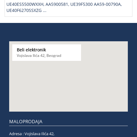
UE40ES5500WXXH, AA5900581, UE39F5300 AA59-00790A,
UE40F6270SSXZG ...
Beli elektronik
Vojislava Ilića 42, Beograd
MALOPRODAJA
Adresa : Vojislava Ilića 42,